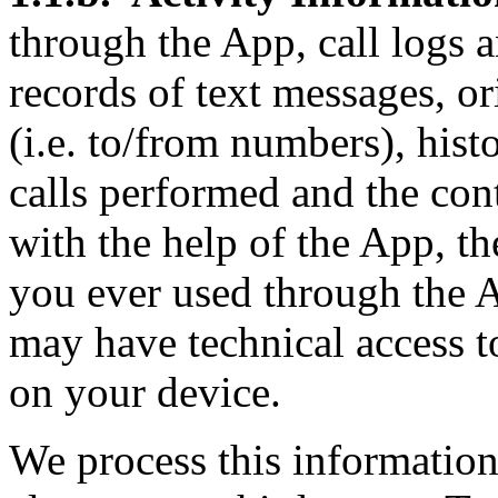
through the App, call logs a
records of text messages, or
(i.e. to/from numbers), his
calls performed and the con
with the help of the App, t
you ever used through the 
may have technical access t
on your device.
We process this informatio