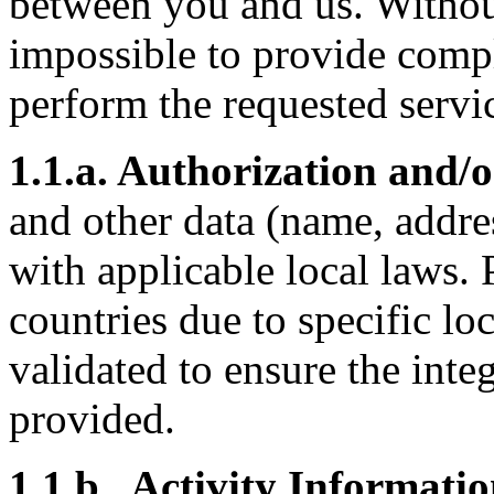
between you and us. Without
impossible to provide compl
perform the requested servi
1.1.a. Authorization and/
and other data (name, addre
with applicable local laws.
countries due to specific lo
validated to ensure the inte
provided.
1.1.b. Activity Informatio