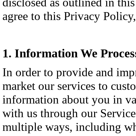
disclosed as outlined in thi
agree to this Privacy Policy
1. Information We Proces
In order to provide and imp
market our services to cust
information about you in v
with us through our Service
multiple ways, including w