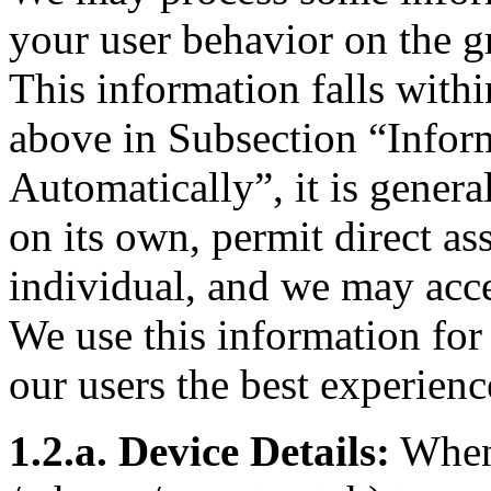
your user behavior on the gr
This information falls withi
above in Subsection “Infor
Automatically”, it is general
on its own, permit direct as
individual, and we may acce
We use this information fo
our users the best experienc
1.2.a. Device Details:
When 