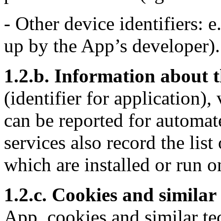
- Other device identifiers: e.
up by the App’s developer).
1.2.b. Information about t
(identifier for application)
can be reported for automat
services also record the list
which are installed or run o
1.2.c. Cookies and similar
App, cookies and similar te