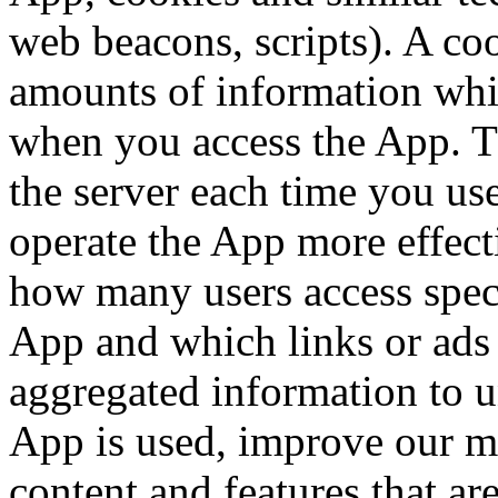
web beacons, scripts). A coo
amounts of information whi
when you access the App. The
the server each time you us
operate the App more effec
how many users access speci
App and which links or ads 
aggregated information to 
App is used, improve our ma
content and features that ar