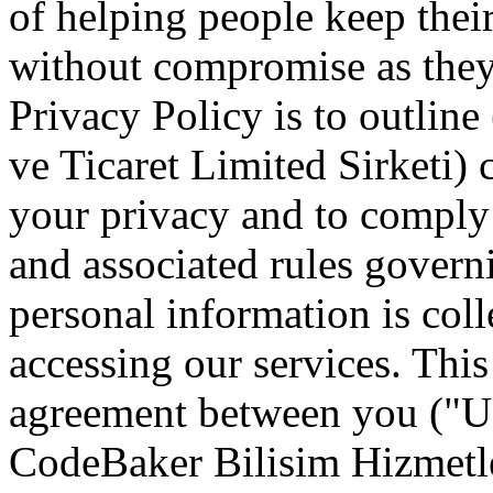
of helping people keep thei
without compromise as they
Privacy Policy is to outlin
ve Ticaret Limited Sirketi
your privacy and to comply 
and associated rules gover
personal information is col
accessing our services. This
agreement between you ("Us
CodeBaker Bilisim Hizmetler