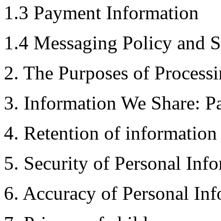
​1.3 Payment Information
1.4 Messaging Policy and
2. The Purposes of Processi
3. Information We Share: Pa
4. Retention of information
5. Security of Personal Inf
6. Accuracy of Personal In