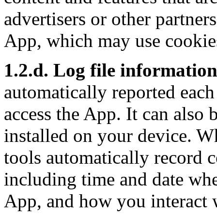
advertisers or other partners
App, which may use cookies
1.2.d. Log file informatio
automatically reported each
access the App. It can also
installed on your device. W
tools automatically record c
including time and date whe
App, and how you interact 