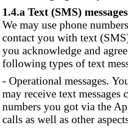
1.4.a Text (SMS) messages
We may use phone numbers t
contact you with text (SMS
you acknowledge and agree
following types of text mes
- Operational messages. Yo
may receive text messages c
numbers you got via the Ap
calls as well as other aspe