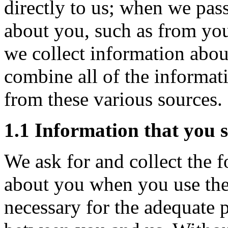
directly to us; when we pas
about you, such as from yo
we collect information abou
combine all of the informat
from these various sources.
1.1 Information that you
We ask for and collect the 
about you when you use the
necessary for the adequate 