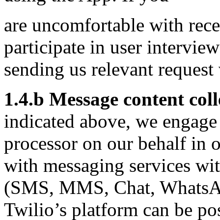
are uncomfortable with rece
participate in user intervie
sending us relevant request
1.4.b Message content col
indicated above, we engage T
processor on our behalf in o
with messaging services wi
(SMS, MMS, Chat, WhatsAp
Twilio’s platform can be po