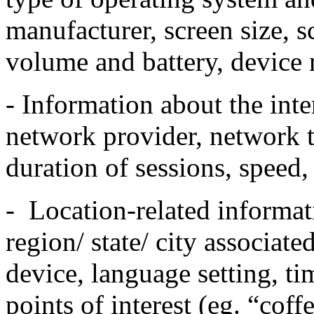
manufacturer, screen size, s
volume and battery, device
- Information about the inte
network provider, network t
duration of sessions, speed
- Location-related informat
region/ state/ city associat
device, language setting, t
points of interest (eg. “coff