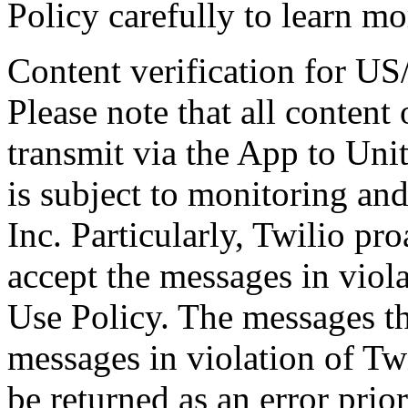
Policy carefully to learn mor
Content verification for U
Please note that all content
transmit via the App to Un
is subject to monitoring and
Inc. Particularly, Twilio pro
accept the messages in viol
Use Policy. The messages tha
messages in violation of Tw
be returned as an error prio