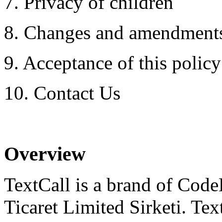
7. Privacy of children
8. Changes and amendment
9. Acceptance of this policy 
10. Contact Us
Overview
TextCall is a brand of Code
Ticaret Limited Sirketi. Tex