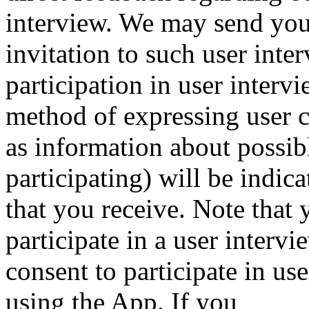
interview. We may send you
invitation to such user inte
participation in user interv
method of expressing user c
as information about possib
participating) will be indi
that you receive. Note that 
participate in a user interv
consent to participate in use
using the App. If you