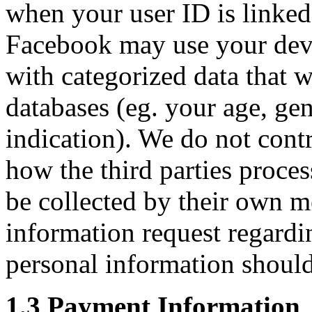
when your user ID is linke
Facebook may use your devi
with categorized data that w
databases (eg. your age, ge
indication). We do not contr
how the third parties proces
be collected by their own 
information request regardi
personal information should 
1.3 Payment Information