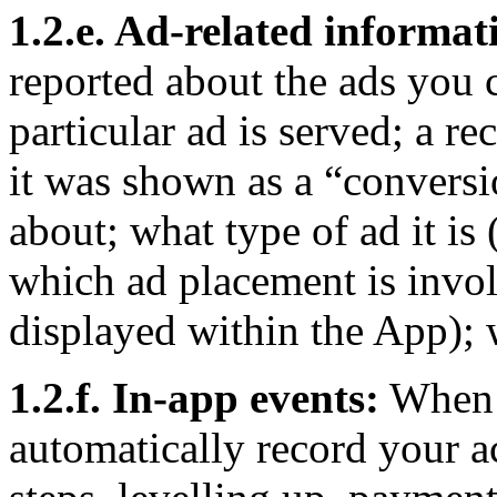
1.2.e. Ad-related informat
reported about the ads you 
particular ad is served; a re
it was shown as a “conversio
about; what type of ad it is 
which ad placement is invol
displayed within the App); 
1.2.f. In-app events:
When y
automatically record your ac