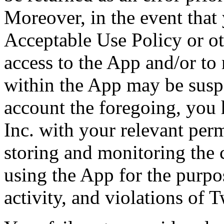
Moreover, in the event that
Acceptable Use Policy or ot
access to the App and/or to
within the App may be susp
account the foregoing, you 
Inc. with your relevant perm
storing and monitoring the 
using the App for the purpo
activity, and violations of 