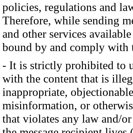
policies, regulations and la
Therefore, while sending m
and other services availabl
bound by and comply with t
- It is strictly prohibited 
with the content that is ill
inappropriate, objectionabl
misinformation, or otherwise
that violates any law and/or
the message recipient lives 