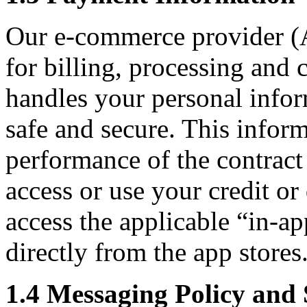
Our e-commerce provider (A
for billing, processing and 
handles your personal infor
safe and secure. This inform
performance of the contrac
access or use your credit o
access the applicable “in-ap
directly from the app stores
1.4 Messaging Policy an