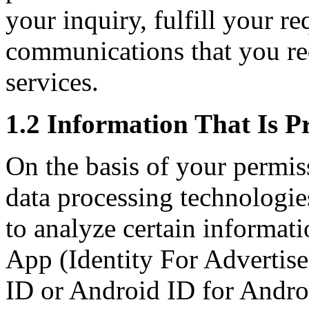
your inquiry, fulfill your r
communications that you re
services.
1.2 Information That Is P
On the basis of your permis
data processing technologies
to analyze certain informati
App (Identity For Advertise
ID or Android ID for Andro