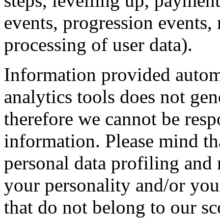
steps, levelling up, paymen
events, progression events,
processing of user data).
Information provided automa
analytics tools does not gen
therefore we cannot be resp
information. Please mind th
personal data profiling and
your personality and/or you
that do not belong to our sc