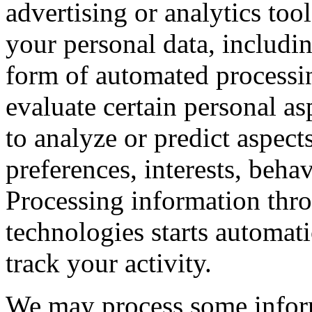
advertising or analytics to
your personal data, includi
form of automated processin
evaluate certain personal asp
to analyze or predict aspec
preferences, interests, beha
Processing information thr
technologies starts automat
track your activity.
We may process some infor