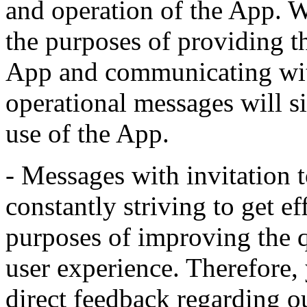
and operation of the App. 
the purposes of providing th
App and communicating with
operational messages will s
use of the App.
- Messages with invitation t
constantly striving to get ef
purposes of improving the 
user experience. Therefore,
direct feedback regarding o