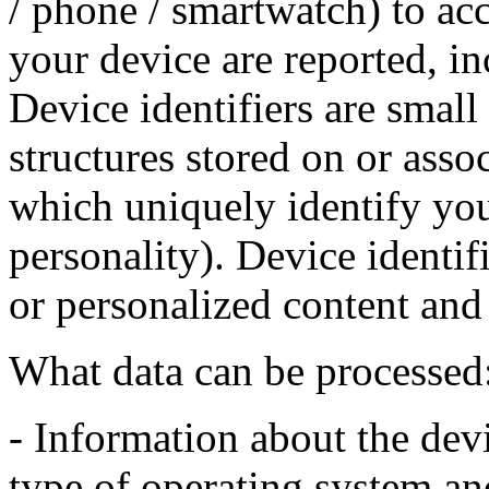
/ phone / smartwatch) to ac
your device are reported, in
Device identifiers are small 
structures stored on or asso
which uniquely identify you
personality). Device identif
or personalized content and 
What data can be processed
- Information about the devi
type of operating system an