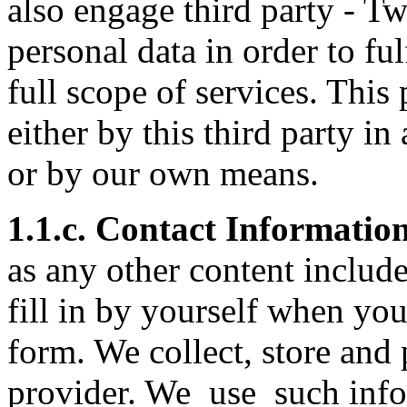
also engage third party - Twi
personal data in order to ful
full scope of services. This
either by this third party i
or by our own means.
1.1.c. Contact Informatio
as any other content includ
fill in by yourself when you
form. We collect, store and 
provider. We use such infor