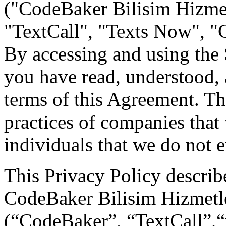
("CodeBaker Bilisim Hizmetl
"TextCall", "Texts Now", "C
By accessing and using the
you have read, understood, 
terms of this Agreement. Th
practices of companies that
individuals that we do not
This Privacy Policy describe
CodeBaker Bilisim Hizmetler
(“CodeBaker”, “TextCall”,“