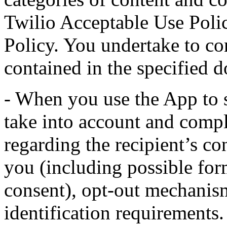
Twilio Acceptable Use Poli
Policy. You undertake to co
contained in the specified 
- When you use the App to 
take into account and comp
regarding the recipient’s c
you (including possible for
consent), opt-out mechanism
identification requirements