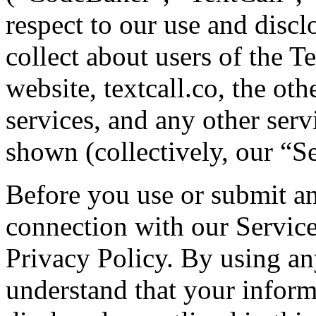
respect to our use and discl
collect about users of the T
website, textcall.co, the oth
services, and any other serv
shown (collectively, our “Se
Before you use or submit an
connection with our Services
Privacy Policy. By using an
understand that your inform