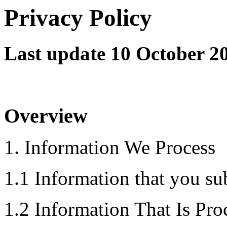
Privacy Policy
Last update 10 October 2
Overview
1. Information We Process
1.1 Information that you sub
1.2 Information That Is Pro