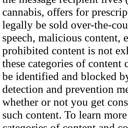
cannabis, offers for prescri
legally be sold over-the-co
speech, malicious content, et
prohibited content is not e
these categories of content 
be identified and blocked 
detection and prevention me
whether or not you get cons
such content. To learn more
categories of content and 